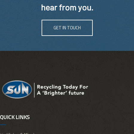
hear from you.
GET IN TOUCH
QUICK LINKS