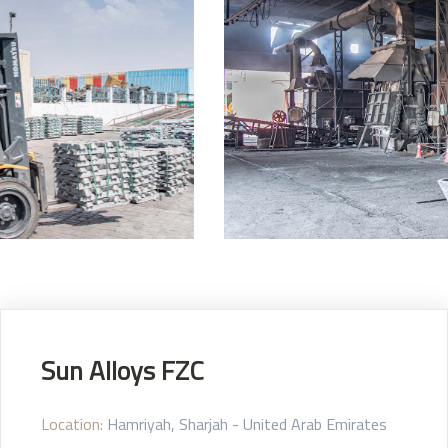
Sun Alloys FZC
Location:
Hamriyah, Sharjah - United Arab Emirates