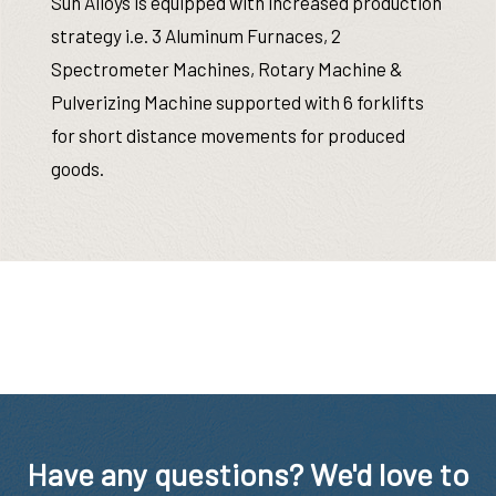
Sun Alloys is equipped with increased production
strategy i.e. 3 Aluminum Furnaces, 2
Spectrometer Machines, Rotary Machine &
Pulverizing Machine supported with 6 forklifts
for short distance movements for produced
goods.
Have any questions? We'd love to