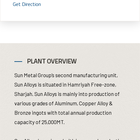
Get Direction
PLANT OVERVIEW
Sun Metal Group’s second manufacturing unit,
Sun Alloys is situated in Hamriyah Free-zone,
Sharjah. Sun Alloys is mainly into production of
various grades of Aluminum, Copper Alloy &
Bronze ingots with total annual production
capacity of 25,000MT.