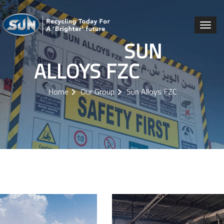
SUN
ALLOYS FZC
Home
Our Group
Sun Alloys FZC