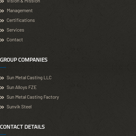
Vision & Mission
Management
Certifications
Services
Contact
GROUP COMPANIES
Sun Metal Casting LLC
Sun Alloys FZE
Sun Metal Casting Factory
Sunvik Steel
CONTACT DETAILS